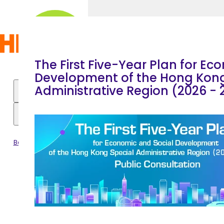
Skip to main content
Home
|
The First Five-Year Plan for Ec
Development of the Hong Kong
Administrative Region (2026 - 
Hong
All Programmes
About the Festival
Kong
Become PCF Friends
Pop
Feedback
Culture