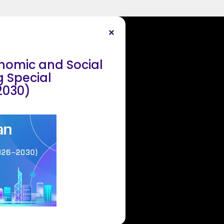
onomic and Social
 Special
2030)