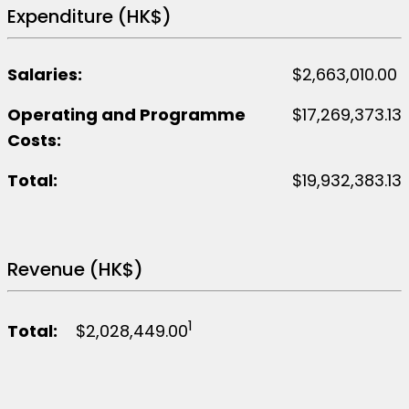
Festival
Expenditure (HK$)
Salaries:
$2,663,010.00
Operating and Programme
$17,269,373.13
Costs:
Total:
$19,932,383.13
Revenue (HK$)
1
Total:
$2,028,449.00