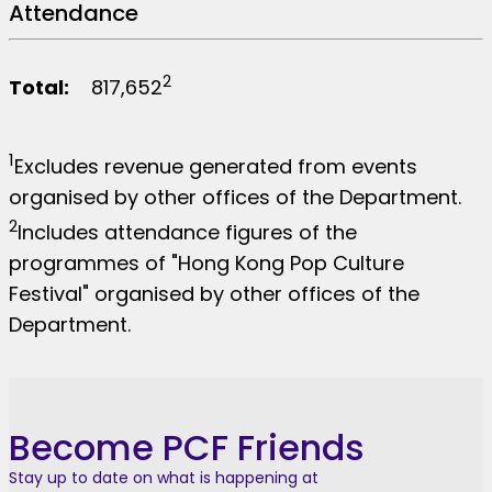
Attendance
2
Total:
817,652
1
Excludes revenue generated from events
organised by other offices of the Department.
2
Includes attendance figures of the
programmes of "Hong Kong Pop Culture
Festival" organised by other offices of the
Department.
Become PCF Friends
Stay up to date on what is happening at