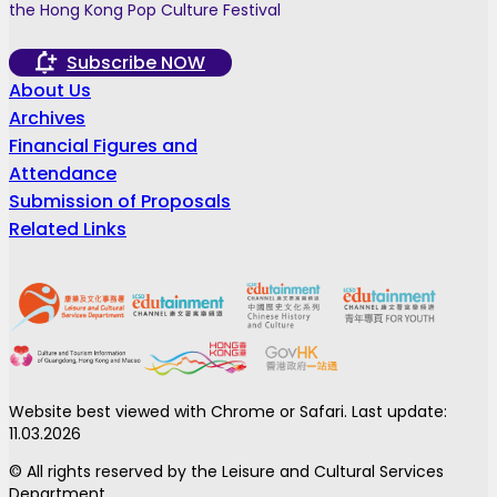
the Hong Kong Pop Culture Festival
Subscribe NOW
About Us
Archives
Financial Figures and
Attendance
Submission of Proposals
Related Links
Website best viewed with Chrome or Safari. Last update:
11.03.2026
© All rights reserved by the Leisure and Cultural Services
Department