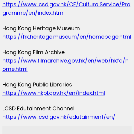
https://www.lcsd.gov.hk/CE/CulturalService/Pro
gramme/en/index.html
Hong Kong Heritage Museum
https://hk.heritage.museum/en/homepage.html
Hong Kong Film Archive
https://www.filmarchive.gov.hk/en/web/hkfa/h
ome.html
Hong Kong Public Libraries
https://www.hkpl.gov.hk/en/index.html
LCSD Edutainment Channel
https://www.lcsd.gov.hk/edutainment/en/