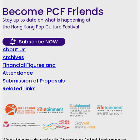
Become PCF Friends
Stay up to date on what is happening at
the Hong Kong Pop Culture Festival
Subscribe NOW
About Us
Archives
Financial Figures and
Attendance
Submission of Proposals
Related Links