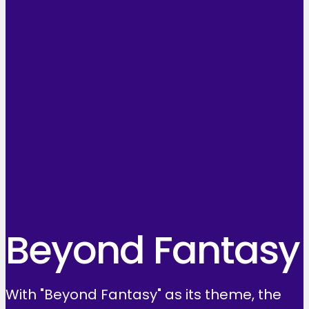
Beyond Fantasy
With "Beyond Fantasy" as its theme, the