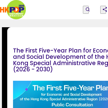
Skip to main content
Home
|
Explore Programmes, People and Locations
All Programmes
About the Festival
Hong
Explore Programmes, People
Become PCF Friends
Feedback
and Locations
Kong
The First Five-Year Plan for Eco
Pop
and Social Development of the
Kong Special Administrative Re
Culture
(2026 - 2030)
Festival