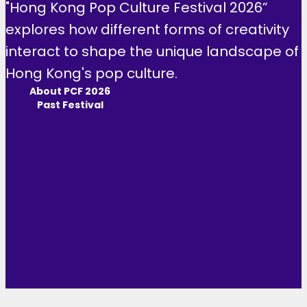
"Hong Kong Pop Culture Festival 2026”
explores how different forms of creativity
interact to shape the unique landscape of
Hong Kong's pop culture.
About PCF 2026
Past Festival