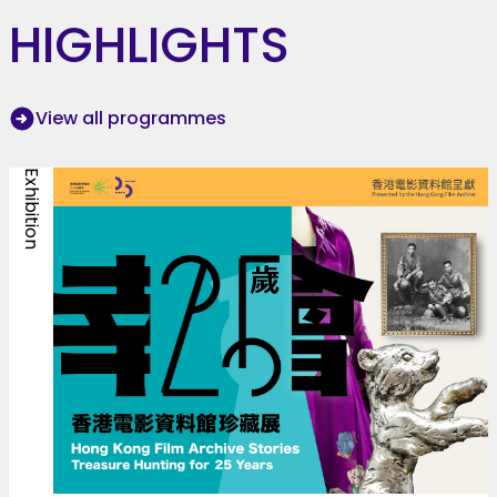
HIGHLIGHTS
View all programmes
Exhibition