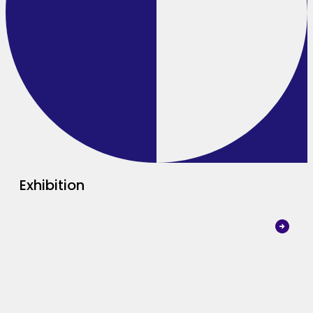
Exhibition