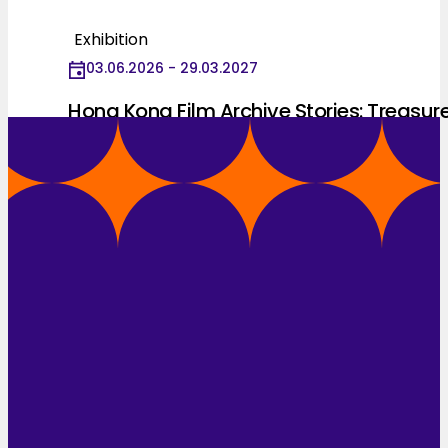
Exhibition
03.06.2026 - 29.03.2027
Hong Kong Film Archive Stories: Treasur
Hunting for 25 Years