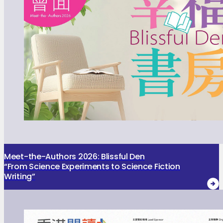
Meet-the-Authors 2026: Blissful Den
“From Science Experiments to Science Fiction
Writing”