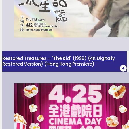
Restored Treasures – "The Kid" (1999) (4K Digitally
Restored Version) (Hong Kong Premiere)