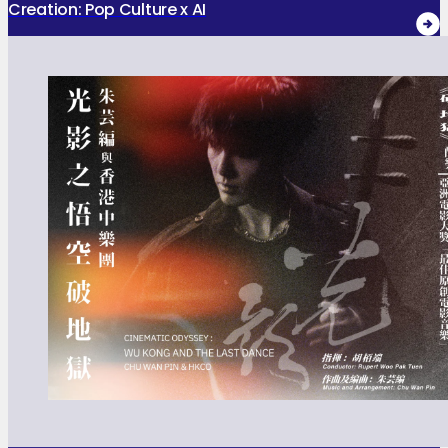
Creation: Pop Culture x AI