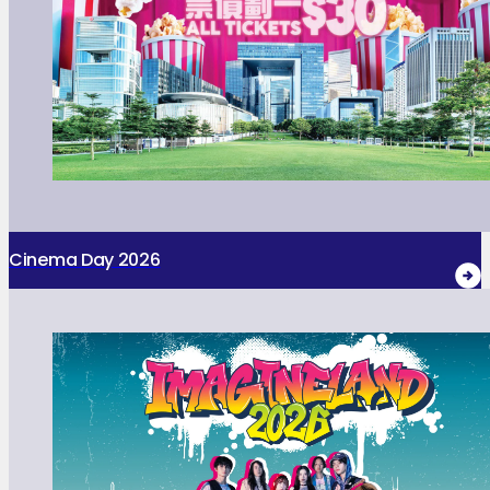
Cinema Day 2026