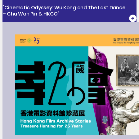
"Cinematic Odyssey: Wu Kong and The Last Dance
– Chu Wan Pin & HKCO"