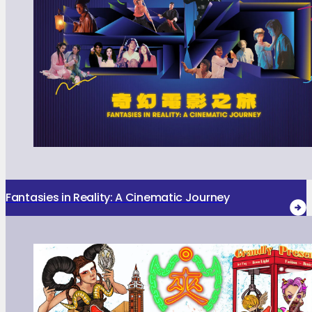
Fantasies in Reality: A Cinematic Journey