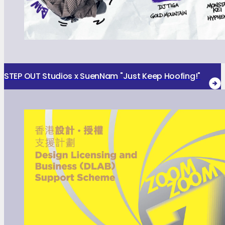
STEP OUT Studios x SuenNam "Just Keep Hoofing!"