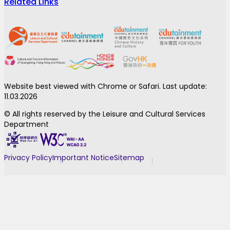
Related Links
Website best viewed with Chrome or Safari. Last update:
11.03.2026
© All rights reserved by the Leisure and Cultural Services
Department
Privacy Policy
Important Notice
Sitemap