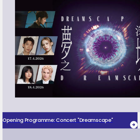
Opening Programme: Concert "Dreamscape"