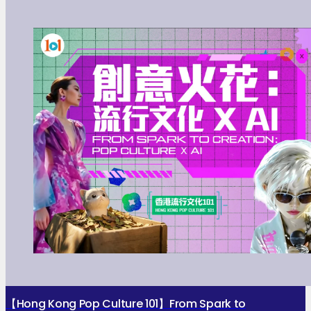
【Hong Kong Pop Culture 101】From Spark to