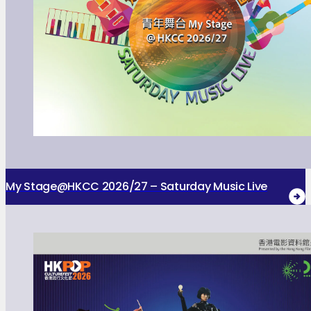
My Stage@HKCC 2026/27 – Saturday Music Live