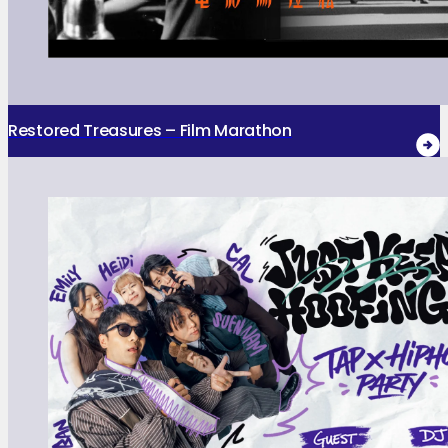
Restored Treasures – Film Marathon