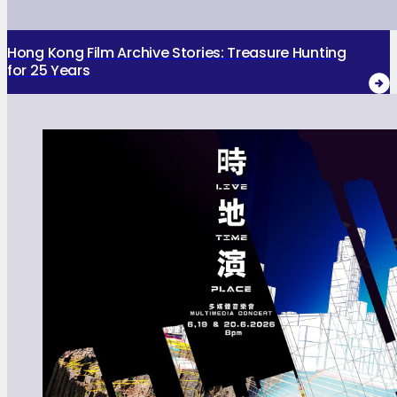
Hong Kong Film Archive Stories: Treasure Hunting
for 25 Years