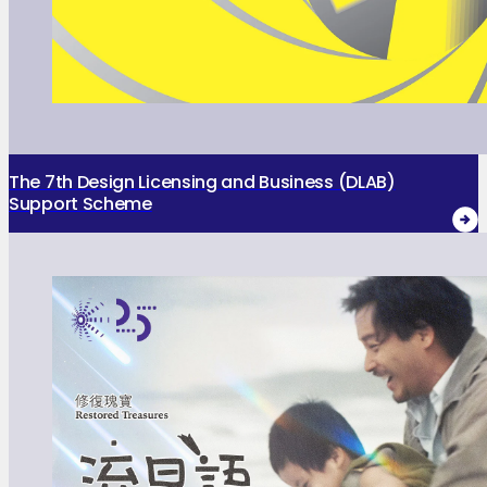
The 7th Design Licensing and Business (DLAB)
Support Scheme