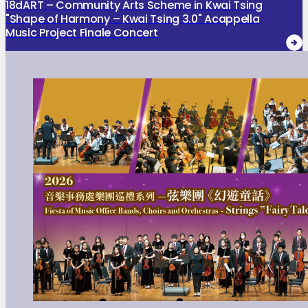
18dART – Community Arts Scheme in Kwai Tsing
"Shape of Harmony – Kwai Tsing 3.0" Acappella
Music Project Finale Concert