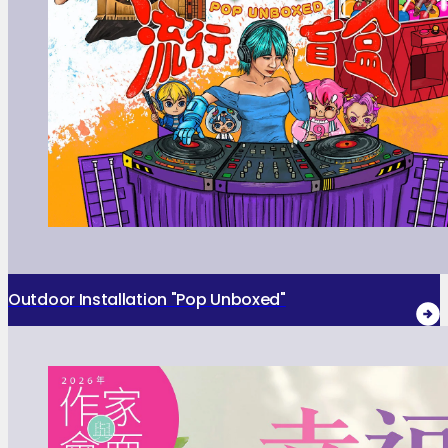
Outdoor Installation "Pop Unboxed"