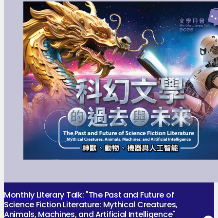
Monthly Literary Talk: "The Past and Future of
Science Fiction Literature: Mythical Creatures,
Animals, Machines, and Artificial Intelligence"