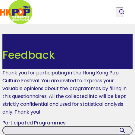
Skip to main content
Feedback
|
Explore Programmes, People and Locations
All Programmes
About the Festival
Hong
Explore Programmes, People and
Become PCF Friends
Feedback
Locations
Feedback
Kong
Pop
Thank you for participating in the Hong Kong Pop
Culture
Culture Festival. You are invited to express your
valuable opinions about the programmes by filling in
Festival
this questionnaires. All the collected info will be kept
strictly confidential and used for statistical analysis
only. Thank you!
Participated Programmes