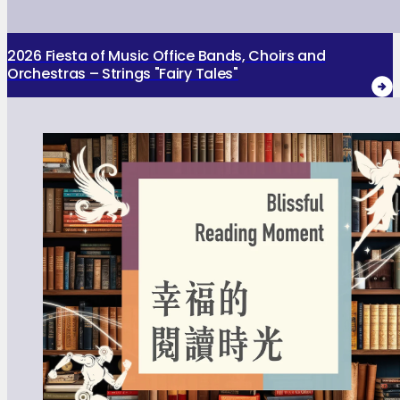
2026 Fiesta of Music Office Bands, Choirs and
Orchestras – Strings "Fairy Tales"