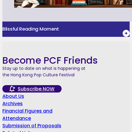
Blissful Reading Moment
Become PCF Friends
Stay up to date on what is happening at
the Hong Kong Pop Culture Festival
Subscribe NOW
About Us
Archives
Financial Figures and
Attendance
Submission of Proposals