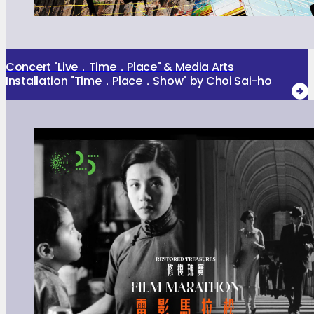
Concert "Live．Time．Place" & Media Arts
Installation "Time．Place．Show" by Choi Sai-ho