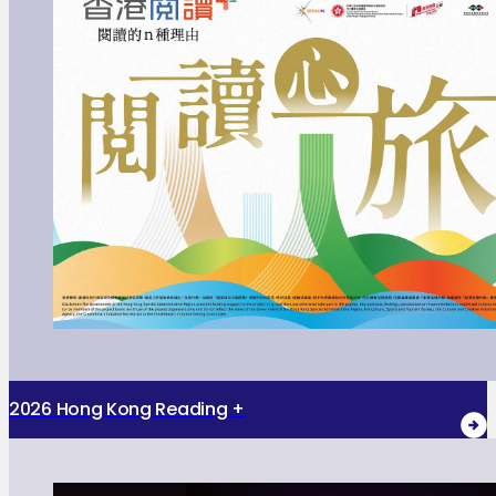
2026 Hong Kong Reading +