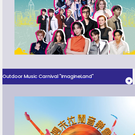
Outdoor Music Carnival "ImagineLand"