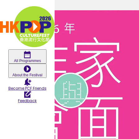
Skip to main content
Meet-
the-
Authors
All Programmes
About the Festival
2026:
Become PCF Friends
Blissful
Feedback
Den