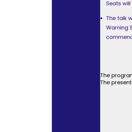
Seats will
The talk 
Warning S
commence
The program
The present