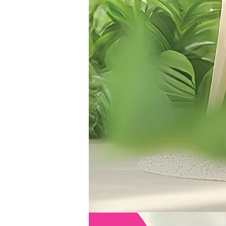
|
Hong
Kong
Pop
Culture
Festival