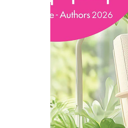
“From
Science
Experiments
to
Science
Fiction
Writing”