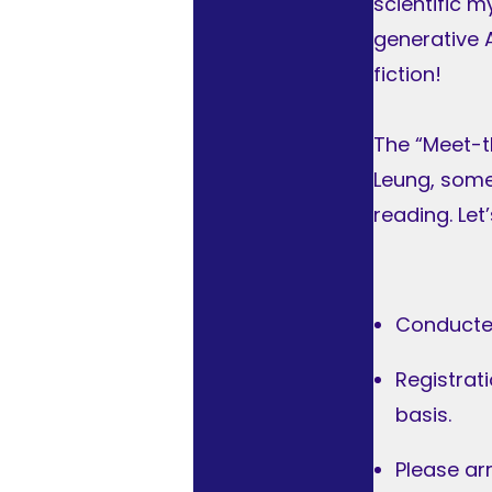
scientific m
generative A
fiction!
The “Meet-t
Leung, some 
reading. Le
Conducte
Registrat
basis.
Please ar