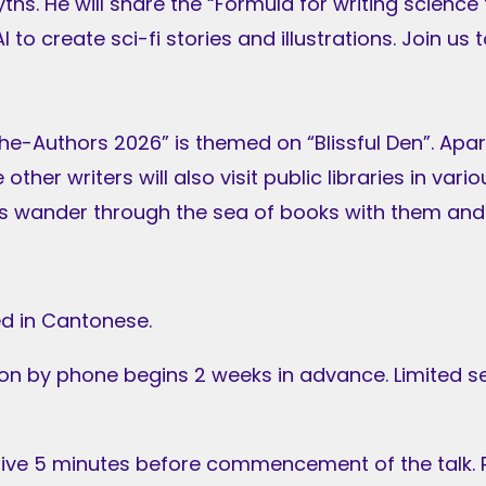
yths. He will share the “Formula for writing scienc
I to create sci-fi stories and illustrations. Join us
he-Authors 2026” is themed on “Blissful Den”. Apa
other writers will also visit public libraries in vari
t’s wander through the sea of books with them and
d in Cantonese.
ion by phone begins 2 weeks in advance. Limited s
rive 5 minutes before commencement of the talk. R