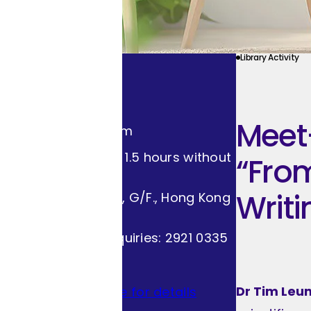
Library Activity
Event Info
18.04.2026 (Sat)
Meet-
2:30pm - 4:00pm
Duration: About 1.5 hours without
“From
intermission.
Writi
Lecture Theatre, G/F., Hong Kong
Central Library
Programme Enquiries: 2921 0335
Free Admission
Dr Tim Leu
Please click here for details