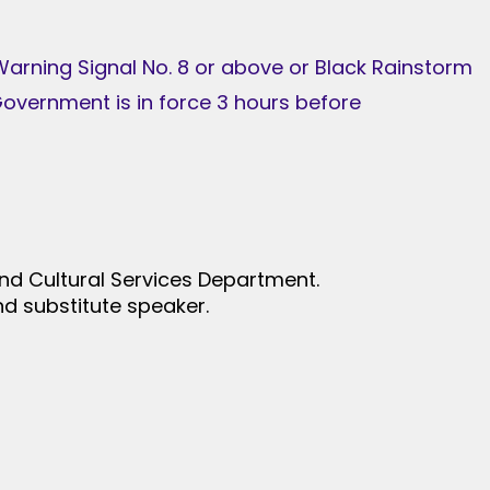
 Warning Signal No. 8 or above or Black Rainstorm
overnment is in force 3 hours before
nd Cultural Services Department.
d substitute speaker.