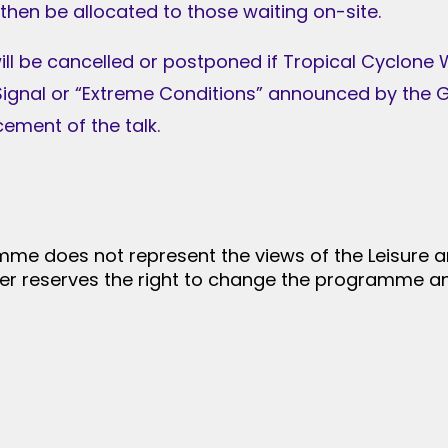
 then be allocated to those waiting on-site.
will be cancelled or postponed if Tropical Cyclone
ignal or “Extreme Conditions” announced by the G
ment of the talk.
me does not represent the views of the Leisure a
er reserves the right to change the programme an