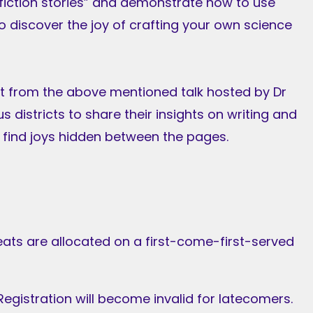
e fiction stories” and demonstrate how to use
 to discover the joy of crafting your own science
rt from the above mentioned talk hosted by Dr
ous districts to share their insights on writing and
 find joys hidden between the pages.
eats are allocated on a first-come-first-served
egistration will become invalid for latecomers.