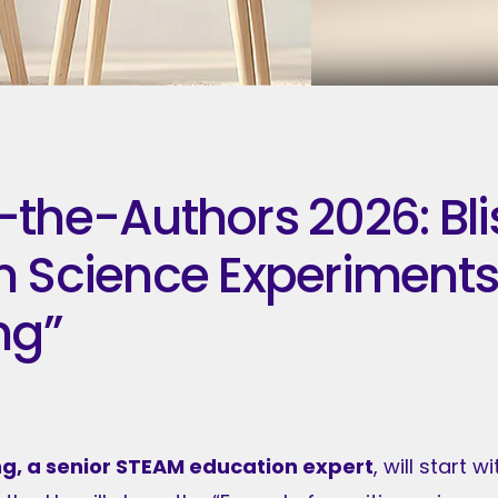
the-Authors 2026: Bli
 Science Experiments 
ng”
ng, a senior STEAM education expert
, will start