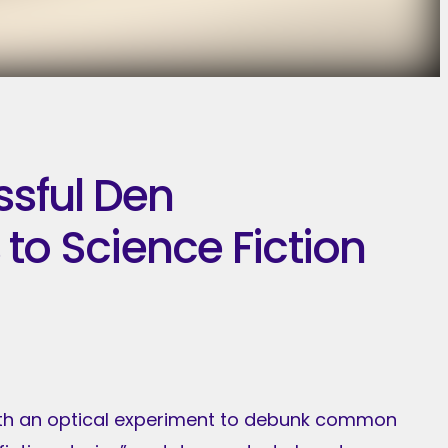
ssful Den
to Science Fiction
 with an optical experiment to debunk common