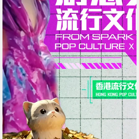
Pop
Culture
x
AI
|
Hong
Kong
Pop
Culture
Festival