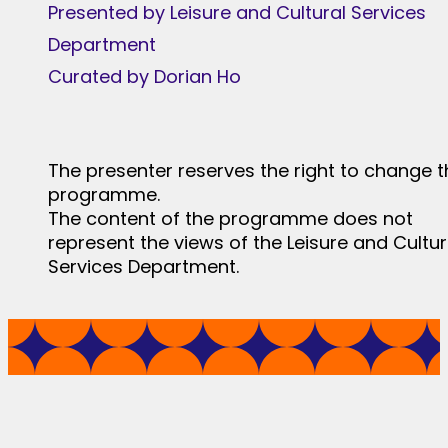
Presented by Leisure and Cultural Services
Department
Curated by Dorian Ho
The presenter reserves the right to change t
programme.
The content of the programme does not
represent the views of the Leisure and Cultur
Services Department.