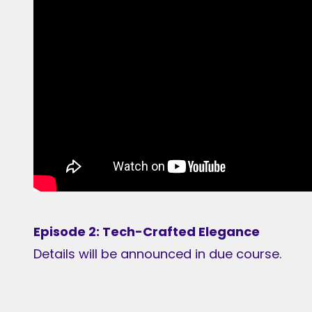
Episode 2: Tech-Crafted Elegance
Details will be announced in due course.