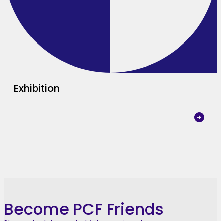
Exhibition
Become PCF Friends