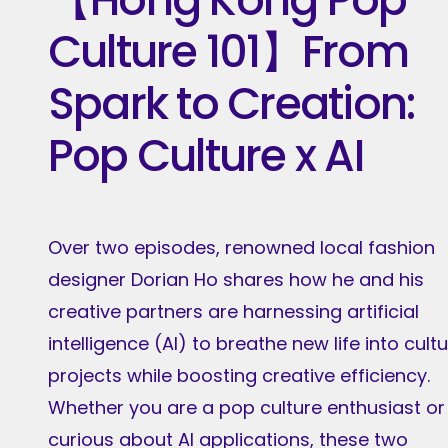
Culture 101】From
Spark to Creation:
Pop Culture x AI
Over two episodes, renowned local fashion
designer Dorian Ho shares how he and his
creative partners are harnessing artificial
intelligence (AI) to breathe new life into cultu
projects while boosting creative efficiency.
Whether you are a pop culture enthusiast or
curious about AI applications, these two