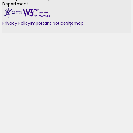
Department
Privacy Policy
Important Notice
Sitemap