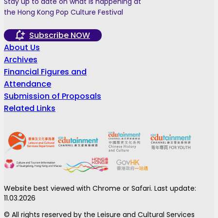
Stay up to date on what is happening at
the Hong Kong Pop Culture Festival
Subscribe NOW
About Us
Archives
Financial Figures and
Attendance
Submission of Proposals
Related Links
Website best viewed with Chrome or Safari. Last update:
11.03.2026
© All rights reserved by the Leisure and Cultural Services