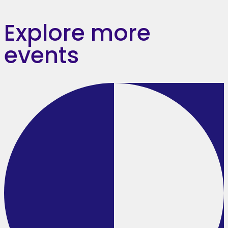
Explore more
events