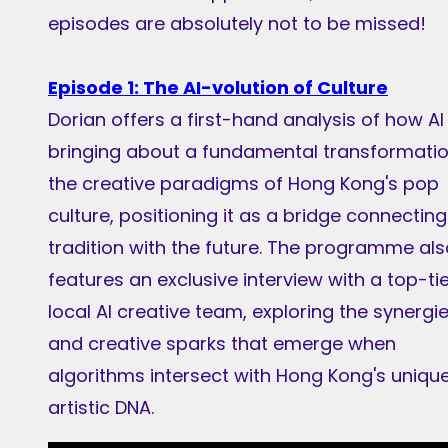
episodes are absolutely not to be missed!
Episode 1: The AI-volution of Culture
Dorian offers a first-hand analysis of how AI 
bringing about a fundamental transformatio
the creative paradigms of Hong Kong's pop
culture, positioning it as a bridge connecting
tradition with the future. The programme als
features an exclusive interview with a top-ti
local AI creative team, exploring the synergi
and creative sparks that emerge when
algorithms intersect with Hong Kong's uniqu
artistic DNA.