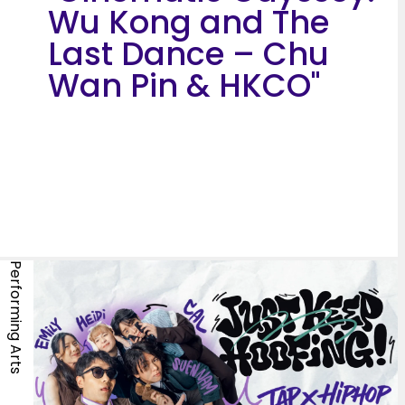
Wu Kong and The
Last Dance – Chu
Wan Pin & HKCO"
Performing Arts