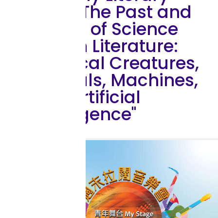
Talk: "The Past and
Future of Science
Fiction Literature:
Mythical Creatures,
Animals, Machines,
and Artificial
Intelligence"
Outreach Activity