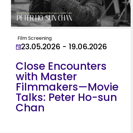
Film Screening
23.05.2026 - 19.06.2026
Close Encounters
with Master
Filmmakers—Movie
Talks: Peter Ho-sun
Chan