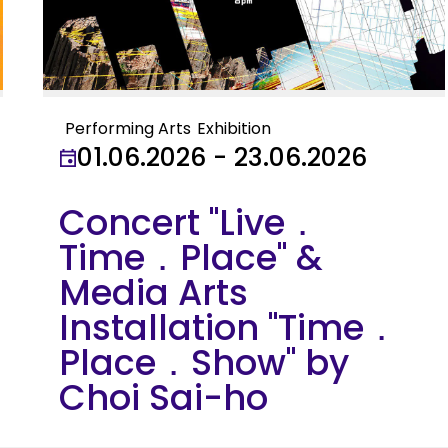
Performing Arts
Exhibition
01.06.2026 - 23.06.2026
Concert "Live．
Time．Place" &
Media Arts
Installation "Time．
Place．Show" by
Choi Sai-ho