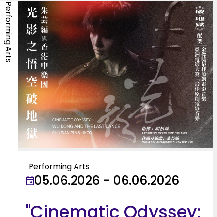
Performing Arts
Performing Arts
05.06.2026 - 06.06.2026
"Cinematic Odyssey: