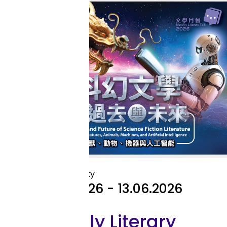
Library Activity
Library Activity
11.04.2026 - 13.06.2026
Monthly Literary