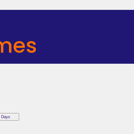
mes
 Days