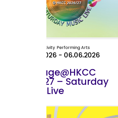
Outreach Activity
Performing Arts
25.04.2026 - 06.06.2026
My Stage@HKCC
2026/27 – Saturday
Music Live
Exhibition