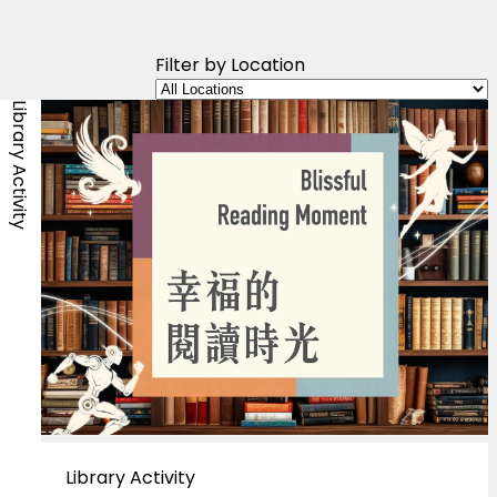
Filter by Location
Library Activity
Library Activity