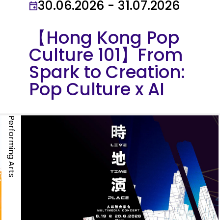
30.06.2026 - 31.07.2026
【Hong Kong Pop
Culture 101】From
Spark to Creation:
Pop Culture x AI
Performing Arts