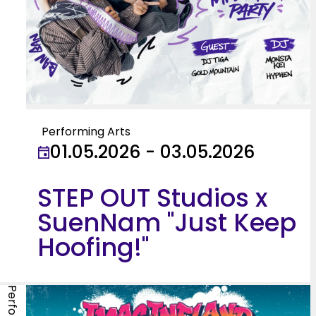
Performing Arts
01.05.2026 - 03.05.2026
STEP OUT Studios x
SuenNam "Just Keep
Hoofing!"