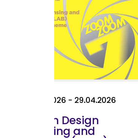
Exhibition
27.04.2026 - 29.04.2026
The 7th Design
Licensing and