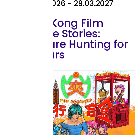
03.06.2026 - 29.03.2027
Hong Kong Film
Archive Stories:
Treasure Hunting for
25 Years
Exhibition