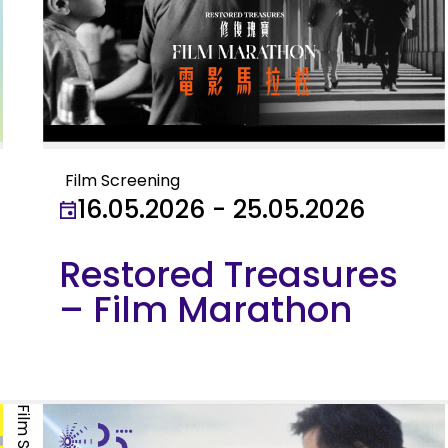
Film Screening
16.05.2026 - 25.05.2026
Restored Treasures
– Film Marathon